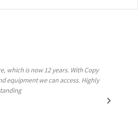
re, which is now 12 years. With Copy
Copy Sh
and equipment we can access. Highly
with 
standing
ass