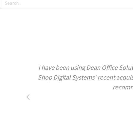
I have been using Dean Office Solut
Shop Digital Systems' recent acqui
recomme