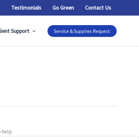
Testimonials
Go Green
Contact Us
lient Support
Service & Supplies Request
 help.