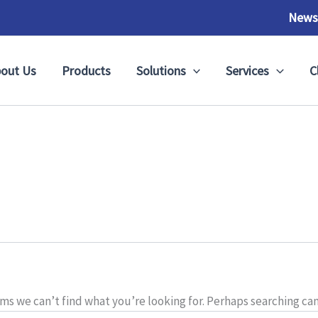
News
out Us
Products
Solutions
Services
C
ems we can’t find what you’re looking for. Perhaps searching can