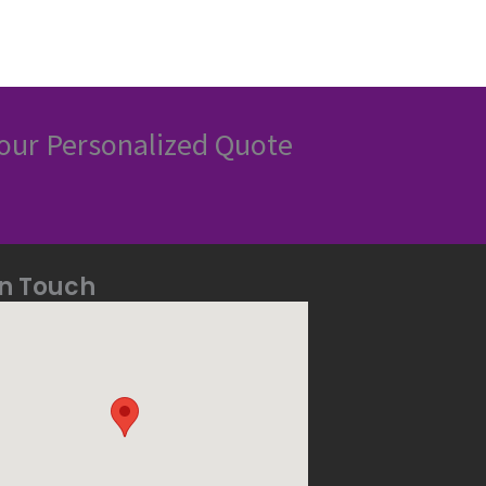
our Personalized Quote
In Touch