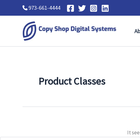
Search
Skip
973-661-4444
for:
to
content
Ab
Product Classes
It se