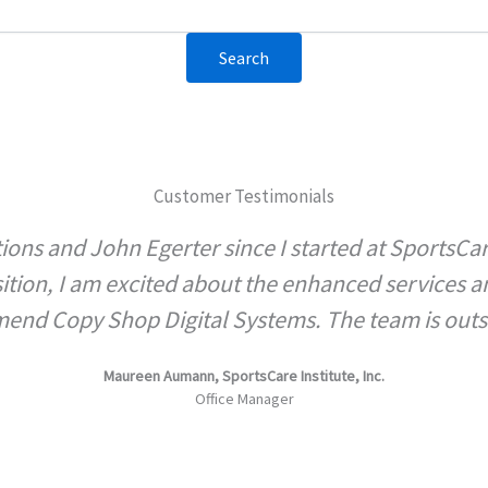
Customer Testimonials
ions and John Egerter since I started at SportsCa
sition, I am excited about the enhanced services 
nd Copy Shop Digital Systems. The team is out
Maureen Aumann, SportsCare Institute, Inc.
Office Manager