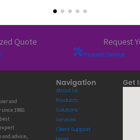
ized Quote
Request Y
e
Request Service
Navigation
Get 
About Us
Products
pier and
Solutions
since 1980.
 best
Services
 expert
Client Support
n and advice,
News