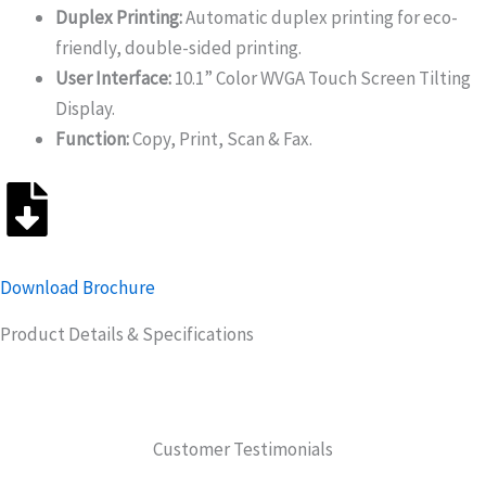
Duplex Printing:
Automatic duplex printing for eco-
friendly, double-sided printing.
User Interface:
10.1” Color WVGA Touch Screen Tilting
Display.
Function:
Copy, Print, Scan & Fax.
Download Brochure
Product Details & Specifications
Customer Testimonials