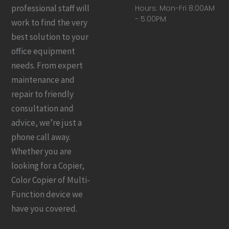
professional staff will
Hours: Mon-Fri 8:00AM
- 5:00PM
work to find the very
best solution to your
office equipment
needs. From expert
maintenance and
repair to friendly
consultation and
advice, we’re just a
phone call away.
Whether you are
looking for a Copier,
Color Copier of Multi-
Function device we
have you covered.