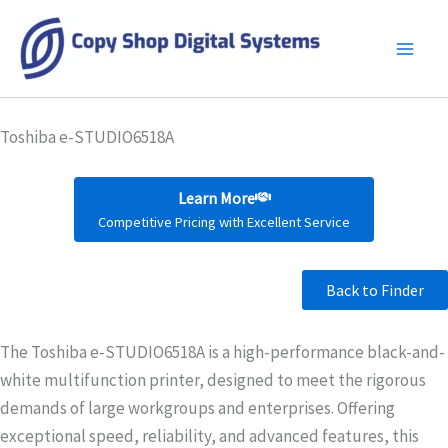
Skip
to
content
Toshiba e-STUDIO6518A
Learn More
Competitive Pricing with Excellent Service
Back to Finder
The Toshiba e-STUDIO6518A is a high-performance black-and-
white multifunction printer, designed to meet the rigorous
demands of large workgroups and enterprises. Offering
exceptional speed, reliability, and advanced features, this