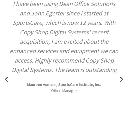
I have been using Dean Office Solutions
and John Egerter since I started at
SportsCare, which is now 12 years. With
Copy Shop Digital Systems' recent
acquisition, I am excited about the
enhanced services and equipment we can
access. Highly recommend Copy Shop
Digital Systems. The team is outstanding
Maureen Aumann, SportsCare Institute, Inc.
Office Manager