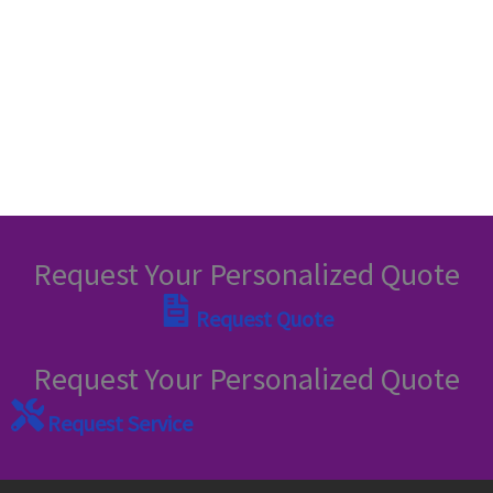
Request Your Personalized Quote
Request Quote
Request Your Personalized Quote
Request Service