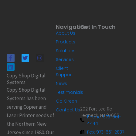
Navigation
Get In Touch
About Us
Products
Solutions
F
L
T
I
Services
a
i
w
n
c
n
i
s
Client
e
k
t
t
Support
Copy Shop Digital
b
e
t
a
Systems
o
d
e
g
News
o
i
r
r
Copy Shop Digital
Testimonials
k
n
a
Systems has been
-
m
Go Green
f
serving Copier and
202 Fort Lee Rd.
Contact Us
Laser Printer needs of
Teaneck, NJ 07666
Phone: 973-661-
4444
the Northern New
Jersey since 1980. Our
Fax: 973-661-2837