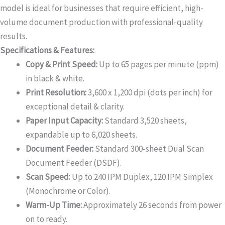
model is ideal for businesses that require efficient, high-
volume document production with professional-quality
results.
Specifications & Features:
Copy & Print Speed:
Up to 65 pages per minute (ppm)
in black & white.
Print Resolution:
3,600 x 1,200 dpi (dots per inch) for
exceptional detail & clarity.
Paper Input Capacity:
Standard 3,520 sheets,
expandable up to 6,020 sheets.
Document Feeder:
Standard 300-sheet Dual Scan
Document Feeder (DSDF).
Scan Speed:
Up to 240 IPM Duplex, 120 IPM Simplex
(Monochrome or Color).
Warm-Up Time:
Approximately 26 seconds from power
on to ready.