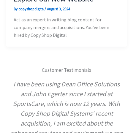
By
copyshopdigita
/
August 3, 2024
Act as an expert in writing blog content for
company mergers and acquisitions. You’ve been
hired by Copy Shop Digital
Customer Testimonials
I have been using Dean Office Solutions
and John Egerter since I started at
SportsCare, which is now 12 years. With
Copy Shop Digital Systems' recent
acquisition, I am excited about the
enhanced services and equipment we can