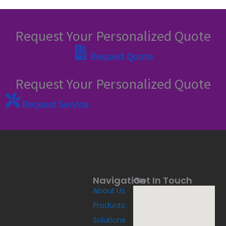
Request Your Personalized Quote
Request Quote
Request Your Personalized Quote
Request Service
Navigation
Get In Touch
About Us
Products
Solutions