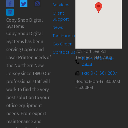
F
L
T
I
Services
a
i
w
n
c
n
i
s
Client
e
k
t
t
Support
Copy Shop Digital
b
e
t
a
Systems
o
d
e
g
News
o
i
r
r
Copy Shop Digital
Testimonials
k
n
a
Systems has been
-
m
Go Green
f
serving Copier and
202 Fort Lee Rd.
Contact Us
Laser Printer needs of
Teaneck, NJ 07666
Phone: 973-661-
4444
the Northern New
Jersey since 1980. Our
Fax: 973-661-2837
professional staff will
Hours: Mon-Fri 8:00AM
- 5:00PM
work to find the very
best solution to your
office equipment
needs. From expert
maintenance and