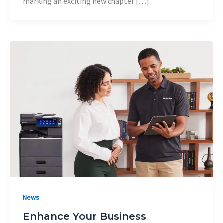
marking an exciting new chapter […]
News
Enhance Your Business