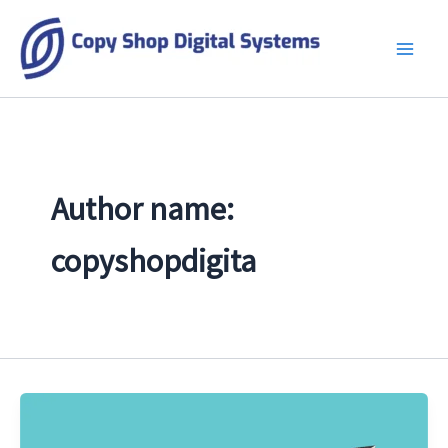
Skip
to
content
Author name:
copyshopdigita