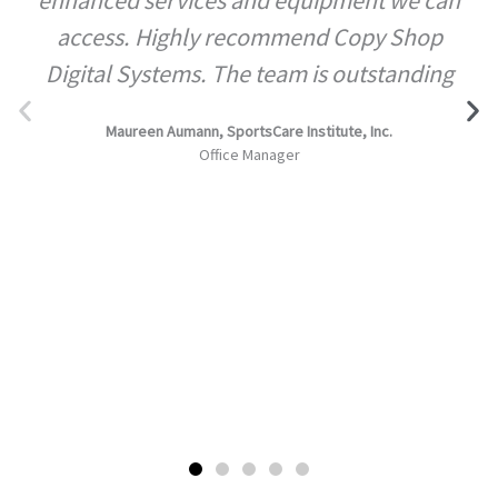
access. Highly recommend Copy Shop
Digital Systems. The team is outstanding
Maureen Aumann, SportsCare Institute, Inc.
Office Manager