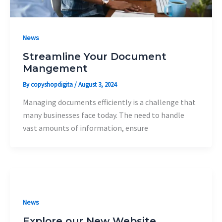
News
Streamline Your Document
Mangement
By
copyshopdigita
/
August 3, 2024
Managing documents efficiently is a challenge that
many businesses face today. The need to handle
vast amounts of information, ensure
News
Explore our New Website