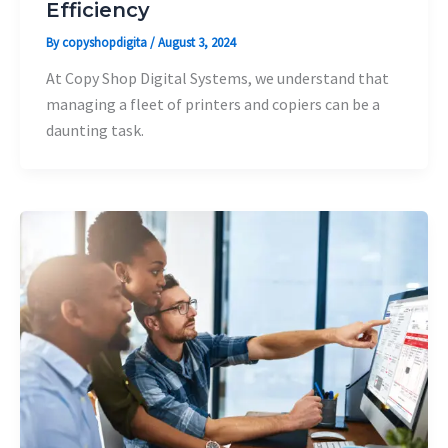
Efficiency
By
copyshopdigita
/
August 3, 2024
At Copy Shop Digital Systems, we understand that
managing a fleet of printers and copiers can be a
daunting task.