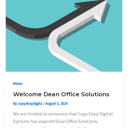
News
Welcome Dean Office Solutions
By
copyshopdigita
/
August 3, 2024
We are thrilled to announce that Copy Shop Digital
Systems has acquired Dean Office Solutions,